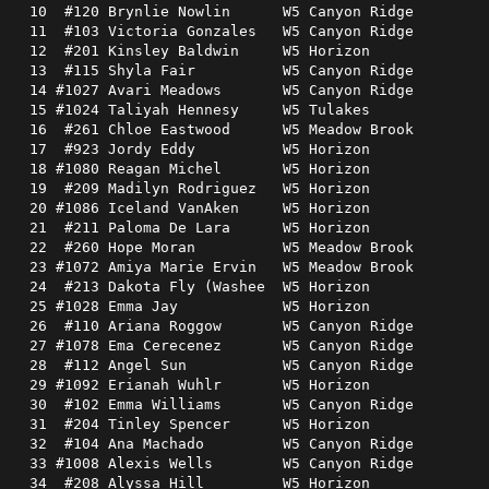
 10  #120 Brynlie Nowlin      W5 Canyon Ridge         
 11  #103 Victoria Gonzales   W5 Canyon Ridge         
 12  #201 Kinsley Baldwin     W5 Horizon              
 13  #115 Shyla Fair          W5 Canyon Ridge         
 14 #1027 Avari Meadows       W5 Canyon Ridge         
 15 #1024 Taliyah Hennesy     W5 Tulakes              
 16  #261 Chloe Eastwood      W5 Meadow Brook         
 17  #923 Jordy Eddy          W5 Horizon              
 18 #1080 Reagan Michel       W5 Horizon              
 19  #209 Madilyn Rodriguez   W5 Horizon              
 20 #1086 Iceland VanAken     W5 Horizon              
 21  #211 Paloma De Lara      W5 Horizon              
 22  #260 Hope Moran          W5 Meadow Brook         
 23 #1072 Amiya Marie Ervin   W5 Meadow Brook         
 24  #213 Dakota Fly (Washee  W5 Horizon              
 25 #1028 Emma Jay            W5 Horizon              
 26  #110 Ariana Roggow       W5 Canyon Ridge         
 27 #1078 Ema Cerecenez       W5 Canyon Ridge         
 28  #112 Angel Sun           W5 Canyon Ridge         
 29 #1092 Erianah Wuhlr       W5 Horizon              
 30  #102 Emma Williams       W5 Canyon Ridge         
 31  #204 Tinley Spencer      W5 Horizon              
 32  #104 Ana Machado         W5 Canyon Ridge         
 33 #1008 Alexis Wells        W5 Canyon Ridge         
 34  #208 Alyssa Hill         W5 Horizon              