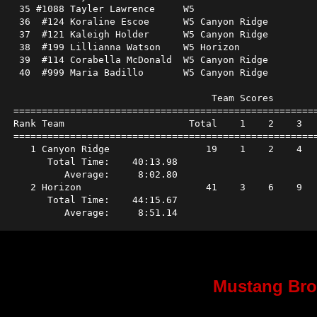
 35 #1088 Tayler Lawrence     W5                      
 36  #124 Koraline Escoe      W5 Canyon Ridge         
 37  #121 Kaleigh Holder      W5 Canyon Ridge         
 38  #199 Lillianna Watson    W5 Horizon              
 39  #114 Corabella McDonald  W5 Canyon Ridge         
 40  #999 Maria Badillo       W5 Canyon Ridge         
                                   Team Scores        
======================================================
Rank Team                      Total    1    2    3   
======================================================
   1 Canyon Ridge                 19    1    2    4   
      Total Time:    40:13.98                         
         Average:     8:02.80                         
   2 Horizon                      41    3    6    9   
      Total Time:    44:15.67                         
Mustang Bro