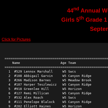
nd
44
Annual We
th
Girls 5
Grade 1
Septe
Click for Pictures
======================================================
    Name                     Age Team                 
======================================================
  1  #529 Lennox Marshall     W5 Swcs                 
  2  #108 Abbigail Garvin     W5 Canyon Ridge         
  3  #266 Madison Barnes      W5 Meadow Brook         
  4  #107 Harper Teszlewicz   W5 Canyon Ridge         
  5  #918 Greenlee Hill       W5 Horizon              
  6  #127 Remi Millican       W5 Canyon Ridge         
  7  #532 Alex Roach          W5 Swcs                 
  8  #111 Penelope Blalock    W5 Canyon Ridge         
  9  #202 Elliott Haines      W5 Horizon              